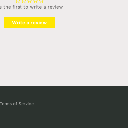
e the first to write a review
Write a review
Terms of Service