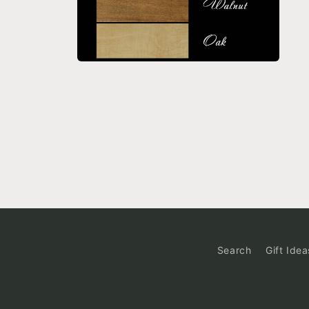
Open
media
6
in
modal
Search
Gift Idea