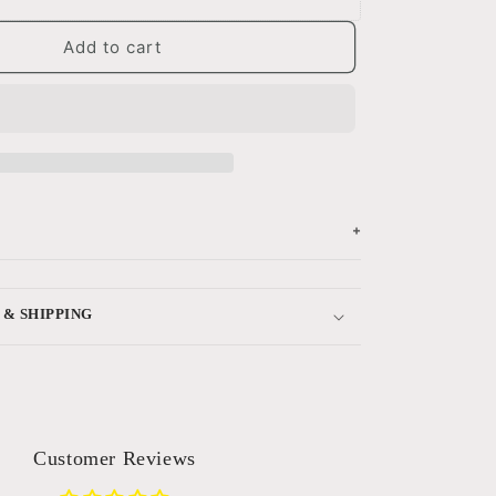
Add to cart
+
 & SHIPPING
Customer Reviews