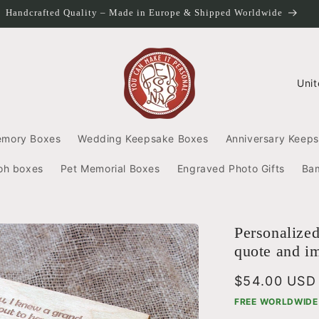
Handcrafted Quality – Made in Europe & Shipped Worldwide
C
o
u
n
emory Boxes
Wedding Keepsake Boxes
Anniversary Keep
t
r
oh boxes
Pet Memorial Boxes
Engraved Photo Gifts
Ba
y
/
r
e
Personalize
g
quote and i
i
o
Regular
$54.00 USD
n
price
FREE WORLDWIDE 