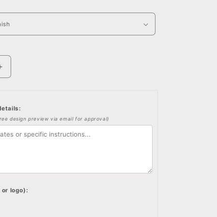
Increase
quantity
for
d
Personalized
etails:
jewelry
free design preview via email for approval)
box,
Winnie
the
pooh
quote
and
image
 or logo):
on
wooden
box