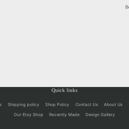
B
Quick links
s
Shipping policy
Shop Policy
Contact Us
About Us
Our Etsy Shop
Recently Made
Design Gallery