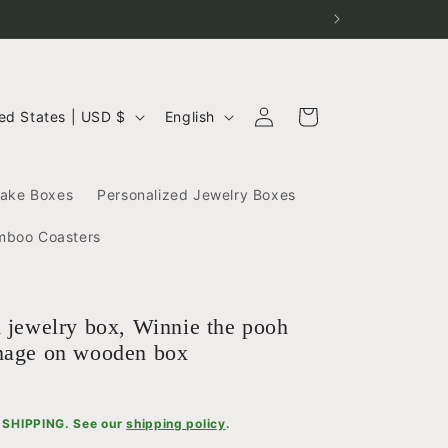
Log
L
Cart
United States | USD $
English
in
a
n
g
sake Boxes
Personalized Jewelry Boxes
u
a
mboo Coasters
g
e
d jewelry box, Winnie the pooh
mage on wooden box
SHIPPING. See our
shipping policy
.