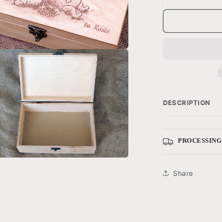
a
l
DESCRIPTION
PROCESSING
a
Share
l