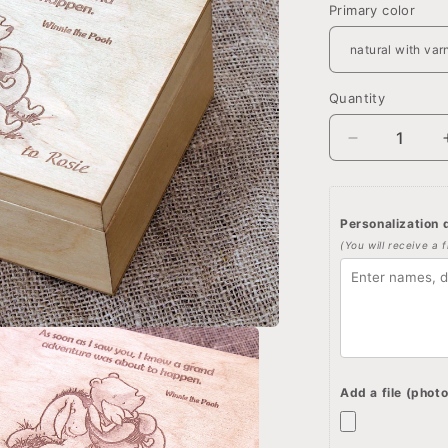
Primary color
Quantity
Quantity
Decrease
quantity
for
Personalize
Personalization d
jewelry
(You will receive a 
box,
Winnie
the
pooh
quote
and
image
Add a file (photo
on
wooden
box