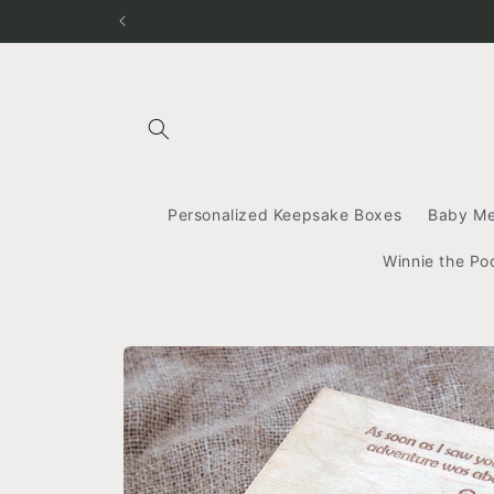
Skip to
content
Personalized Keepsake Boxes
Baby M
Winnie the Po
Skip to
product
information