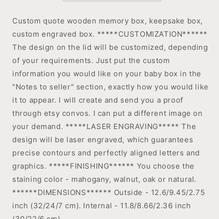
Custom quote wooden memory box, keepsake box,
custom engraved box. *****CUSTOMIZATION******
The design on the lid will be customized, depending
of your requirements. Just put the custom
information you would like on your baby box in the
"Notes to seller" section, exactly how you would like
it to appear. I will create and send you a proof
through etsy convos. I can put a different image on
your demand. *****LASER ENGRAVING***** The
design will be laser engraved, which guarantees
precise contours and perfectly aligned letters and
graphics. *****FINISHING****** You choose the
staining color - mahogany, walnut, oak or natural.
******DIMENSIONS****** Outside - 12.6/9.45/2.75
inch (32/24/7 cm). Internal - 11.8/8.66/2.36 inch
(30/22/6 cm).