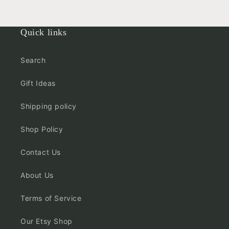
Quick links
Search
Gift Ideas
Shipping policy
Shop Policy
Contact Us
About Us
Terms of Service
Our Etsy Shop