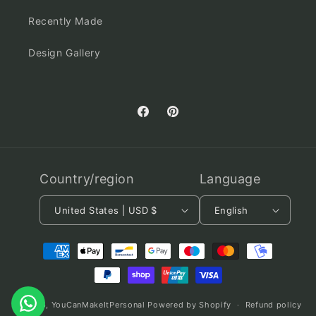
Recently Made
Design Gallery
Facebook
Pinterest
Country/region
Language
United States | USD $
English
Payment
methods
© 2026,
YouCanMakeItPersonal
Powered by Shopify
Refund policy