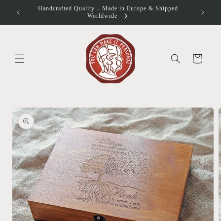
Skip to
Handcrafted Quality – Made in Europe & Shipped
otos
content
Worldwide
Cart
Skip to
product
information