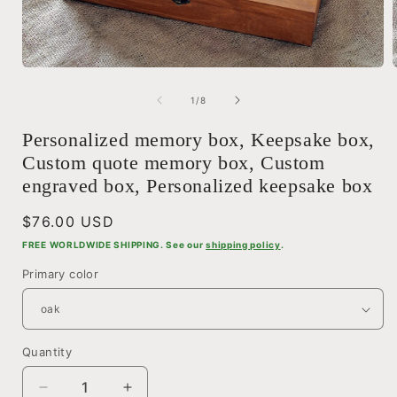
Open
media
1
of
1
/
8
in
i
modal
Personalized memory box, Keepsake box,
Custom quote memory box, Custom
engraved box, Personalized keepsake box
Regular
$76.00 USD
price
FREE WORLDWIDE SHIPPING. See our
shipping policy
.
Primary color
Quantity
Quantity
Decrease
Increase