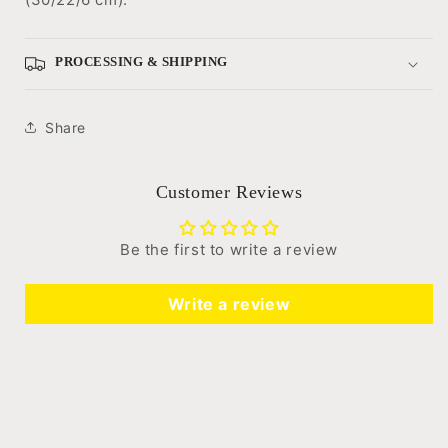
PROCESSING & SHIPPING
Share
Customer Reviews
Be the first to write a review
Write a review