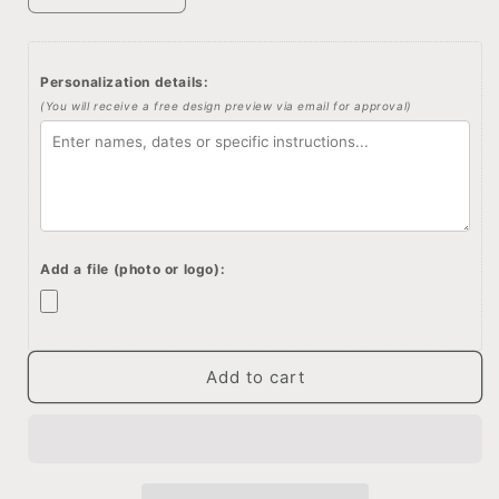
quantity
quantity
for
for
Personalized
Personalized
Personalization details:
memory
memory
(You will receive a free design preview via email for approval)
box,
box,
Keepsake
Keepsake
box,
box,
Custom
Custom
quote
quote
memory
memory
box,
box,
Add a file (photo or logo):
Custom
Custom
engraved
engraved
box,
box,
Personalized
Personalized
keepsake
keepsake
Add to cart
box
box