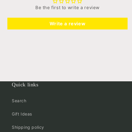
Be the first to write a review
Write a review
Quick links
Search
Gift Ideas
Shipping policy