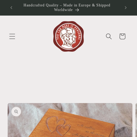
Skip to
Handcrafted Quality – Made in Europe & Shipped
otos
content
Worldwide
Cart
Skip to
product
information