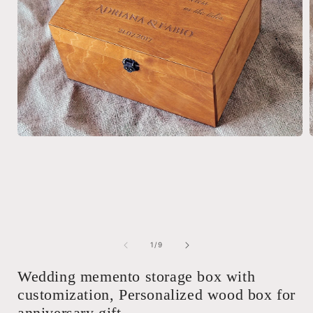
Open
media
1
in
i
modal
of
1
/
9
Wedding memento storage box with
customization, Personalized wood box for
anniversary gift