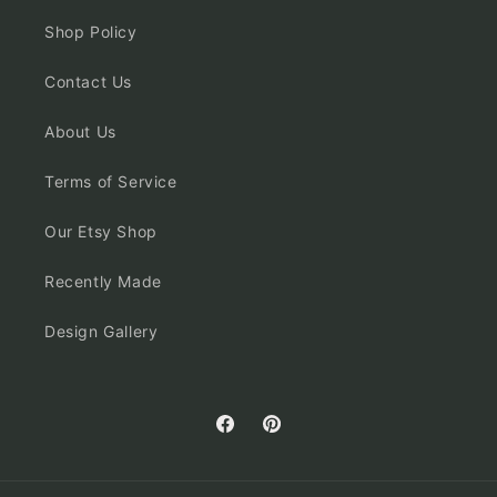
Shop Policy
Contact Us
About Us
Terms of Service
Our Etsy Shop
Recently Made
Design Gallery
Facebook
Pinterest