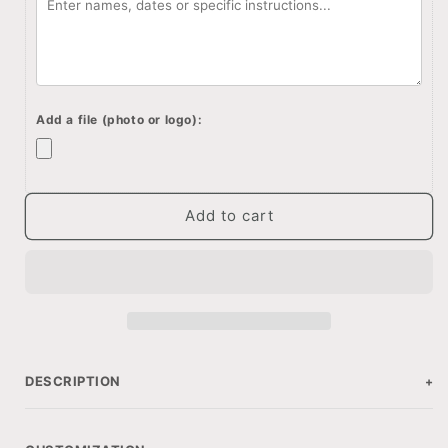
box
box
with
with
customization,
customization,
Personalized
Personalized
wood
wood
box
box
Add a file (photo or logo):
for
for
anniversary
anniversary
gift
gift
Add to cart
DESCRIPTION
+