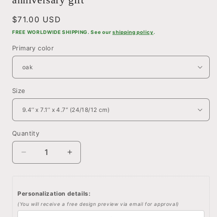
Regular
$71.00 USD
price
FREE WORLDWIDE SHIPPING. See our
shipping policy
.
Primary color
Size
Quantity
Quantity
Decrease
Increase
quantity
quantity
for
for
Wedding
Wedding
Personalization details:
memento
memento
(You will receive a free design preview via email for approval)
storage
storage