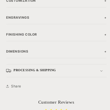
CUSTOMIZATION
+
ENGRAVINGS
+
FINISHING COLOR
+
DIMENSIONS
+
PROCESSING & SHIPPING
Share
Customer Reviews