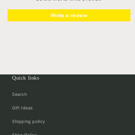
Write a review
Quick links
Search
Gift Ideas
Shipping policy
Shop Policy