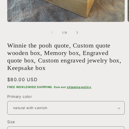
Open
media
1
of
1
/
9
i
in
modal
Winnie the pooh quote, Custom quote
wooden box, Memory box, Engraved
quote box, Custom engraved jewelry box,
Keepsake box
Regular
$80.00 USD
price
FREE WORLDWIDE SHIPPING. See our
shipping policy
.
Primary color
Size