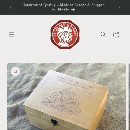
Skip to
Handcrafted Quality – Made in Europe & Shipped
otos
content
Worldwide
Cart
Skip to
product
information