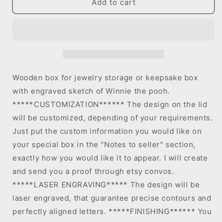
Add to cart
engraved
engraved
jewelry
jewelry
box,
box,
Keepsake
Keepsake
box
box
Wooden box for jewelry storage or keepsake box
with engraved sketch of Winnie the pooh.
*****CUSTOMIZATION****** The design on the lid
will be customized, depending of your requirements.
Just put the custom information you would like on
your special box in the "Notes to seller" section,
exactly how you would like it to appear. I will create
and send you a proof through etsy convos.
*****LASER ENGRAVING***** The design will be
laser engraved, that guarantee precise contours and
perfectly aligned letters. *****FINISHING****** You