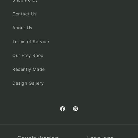
Contact Us
About Us
Terms of Service
Our Etsy Shop
Recently Made
Design Gallery
Facebook
Pinterest