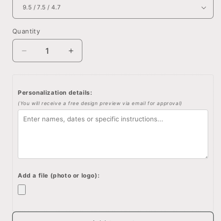
Quantity
Quantity
Decrease
Increase
quantity
quantity
for
for
Winnie
Winnie
Personalization details:
the
the
(You will receive a free design preview via email for approval)
pooh
pooh
quote,
quote,
Custom
Custom
quote
quote
wooden
wooden
box,
box,
Memory
Memory
Add a file (photo or logo):
box,
box,
Engraved
Engraved
quote
quote
box,
box,
Custom
Custom