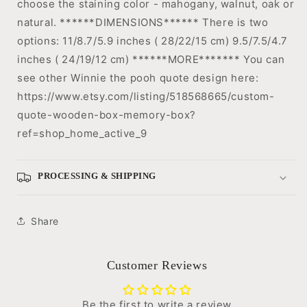
choose the staining color - mahogany, walnut, oak or
natural. ******DIMENSIONS****** There is two
options: 11/8.7/5.9 inches ( 28/22/15 cm) 9.5/7.5/4.7
inches ( 24/19/12 cm) ******MORE******* You can
see other Winnie the pooh quote design here:
https://www.etsy.com/listing/518568665/custom-
quote-wooden-box-memory-box?
ref=shop_home_active_9
PROCESSING & SHIPPING
Share
Customer Reviews
Be the first to write a review