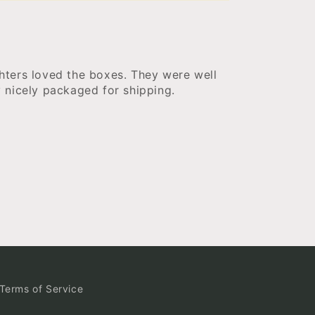
ters loved the boxes. They were well
 nicely packaged for shipping.
Terms of Service