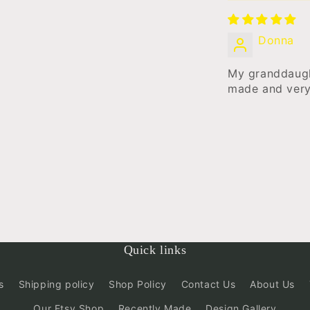
Donna
My granddaugh
made and very
Quick links
s
Shipping policy
Shop Policy
Contact Us
About Us
Our Etsy Shop
Recently Made
Design Gallery