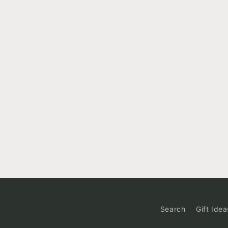
Search
Gift Idea