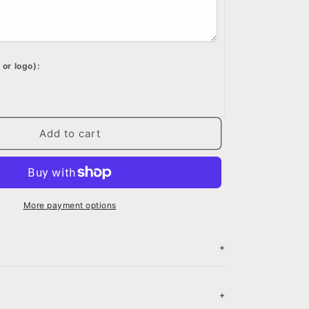
engraved
on
wood
box,
 or logo):
Custom
saying
on
memory
box,
Add to cart
d
Personalized
keepsake
box
More payment options
+
N
+