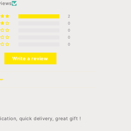
views
2
0
0
0
0
Write a review
ation, quick delivery, great gift !