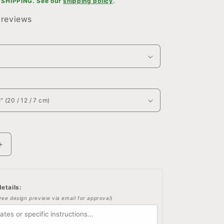
SHIPPING. See our
shipping policy
.
 reviews
Increase
quantity
for
Custom
etails:
Winnie
free design preview via email for approval)
the
pooh
quote