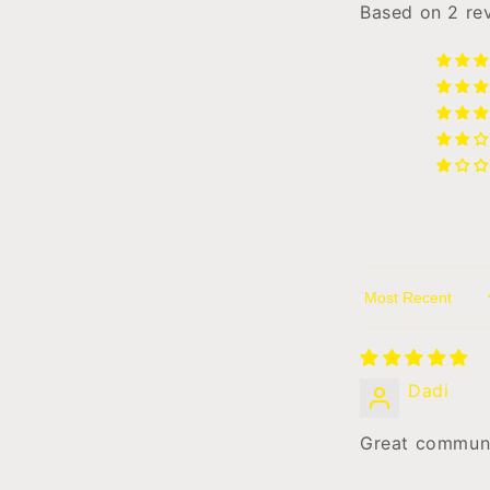
l
Based on 2 re
Sort by
Dadi
Great communic