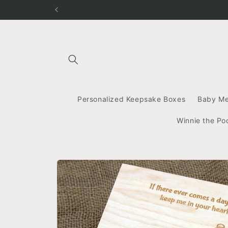
Skip to
content
Personalized Keepsake Boxes
Baby M
Winnie the Po
Skip to
product
information