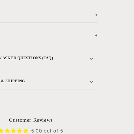
+
+
 ASKED QUESTIONS (FAQ)
 & SHIPPING
Customer Reviews
5.00 out of 5