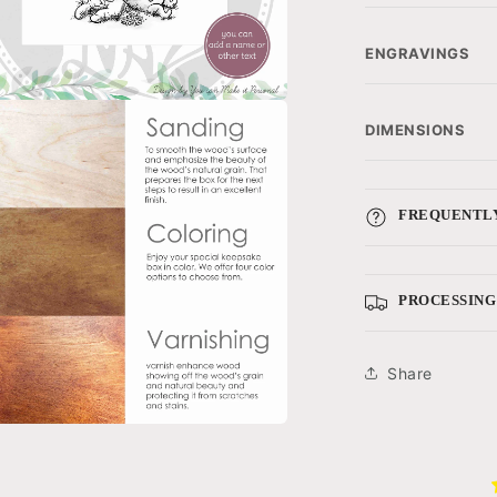
ENGRAVINGS
a
DIMENSIONS
l
FREQUENTLY
PROCESSING
Share
a