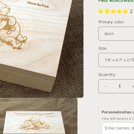
FREE WORLDWIDE 
2
Primary color
Size
Quantity
Quantity
Decrease
quantity
for
Custom
Personalization d
Winnie
(You will receive a 
the
pooh
quote