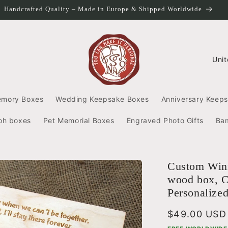
Handcrafted Quality – Made in Europe & Shipped Worldwide
C
o
u
n
emory Boxes
Wedding Keepsake Boxes
Anniversary Keep
t
r
oh boxes
Pet Memorial Boxes
Engraved Photo Gifts
Ba
y
/
r
e
Custom Winn
g
wood box, C
i
Personalize
o
n
Regular
$49.00 USD
price