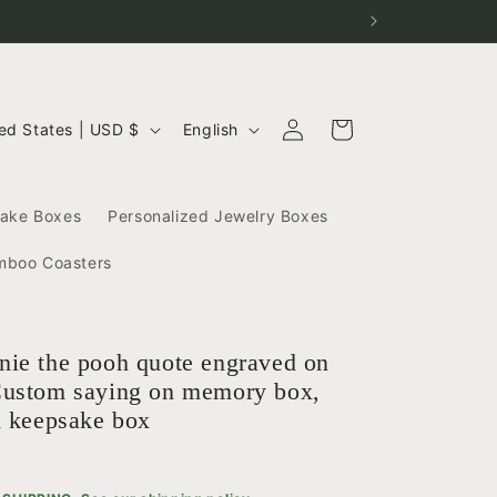
Log
L
Cart
United States | USD $
English
in
a
n
g
sake Boxes
Personalized Jewelry Boxes
u
a
mboo Coasters
g
e
ie the pooh quote engraved on
ustom saying on memory box,
d keepsake box